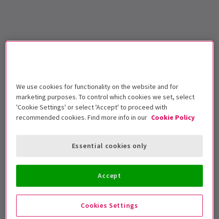
We use cookies for functionality on the website and for
marketing purposes. To control which cookies we set, select
'Cookie Settings' or select 'Accept' to proceed with
recommended cookies. Find more info in our
Cookie Policy
Essential cookies only
Accept
Cookies Settings