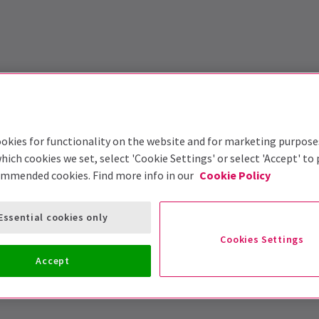
okies for functionality on the website and for marketing purpose
hich cookies we set, select 'Cookie Settings' or select 'Accept' to
ommended cookies. Find more info in our
Cookie Policy
Essential cookies only
Cookies Settings
Accept