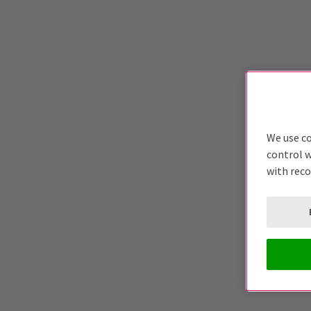
We use co
control w
with rec