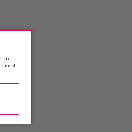
s. To
 proceed