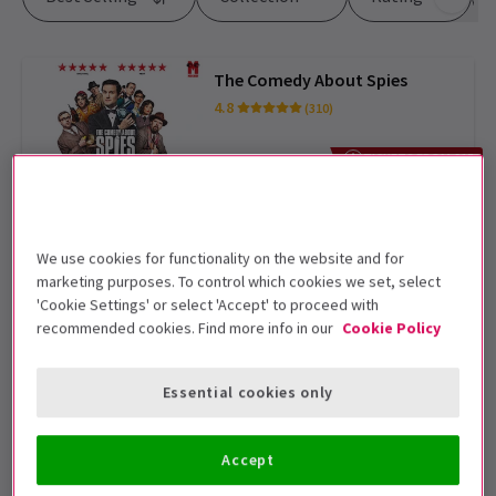
The Comedy About Spies
4.8
(310)
From £15
TICKETS FROM £15
Moulin Rouge! The Musical
4.8
(4,040)
We use cookies for functionality on the website and for
marketing purposes. To control which cookies we set, select
From £30
EXCLUSIVE PRICES
'Cookie Settings' or select 'Accept' to proceed with
recommended cookies. Find more info in our
Cookie Policy
I'm Every Woman - The Chaka
Khan Musical
Essential cookies only
From £25
EXCLUSIVE PRICES
Accept
Sinatra The Musical