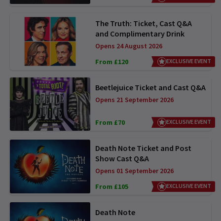
The Truth: Ticket, Cast Q&A
and Complimentary Drink
Opens 24 August 2026
From £120
EXCLUSIVE EVENT
Beetlejuice Ticket and Cast Q&A
Opens 21 September 2026
From £70
EXCLUSIVE EVENT
Death Note Ticket and Post
Show Cast Q&A
Opens 01 September 2026
From £105
EXCLUSIVE EVENT
Death Note