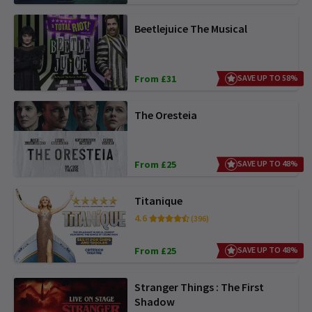
Beetlejuice The Musical
From £31
SAVE UP TO 58%
The Oresteia
From £25
SAVE UP TO 48%
Titanique
4.6
(396)
From £25
SAVE UP TO 48%
Stranger Things : The First
Shadow