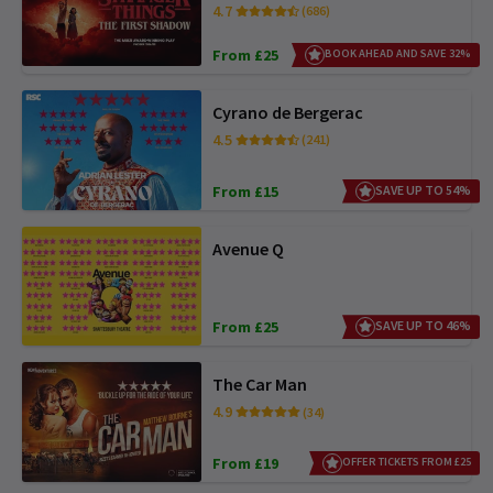
4.7
(686)
From £25
BOOK AHEAD AND SAVE 32%
Cyrano de Bergerac
4.5
(241)
From £15
SAVE UP TO 54%
Avenue Q
From £25
SAVE UP TO 46%
The Car Man
4.9
(34)
From £19
OFFER TICKETS FROM £25