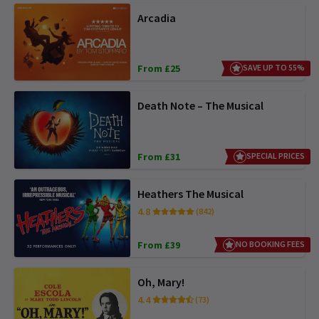
Arcadia
From £25
SAVE UP TO 55%
Death Note – The Musical
From £31
SPECIAL PRICES
Heathers The Musical
4.8
(842)
From £39
NO BOOKING FEES
Oh, Mary!
4.4
(73)