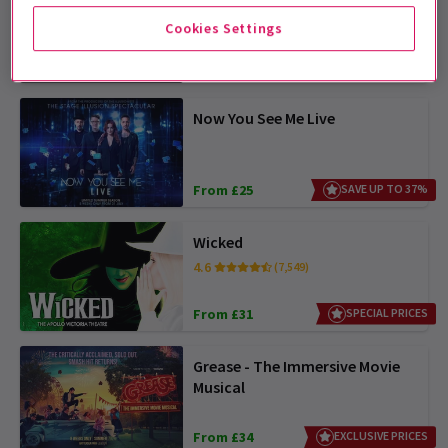
Cookies Settings
From £23
OFFER TICKETS FROM £22.50
Now You See Me Live
From £25
SAVE UP TO 37%
Wicked
4.6
(7,549)
From £31
SPECIAL PRICES
Grease - The Immersive Movie
Musical
From £34
EXCLUSIVE PRICES