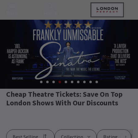
Menu
Search
Cheap Theatre Tickets: Save On Top
London Shows With Our Discounts
Best Selling
Collection
Rating