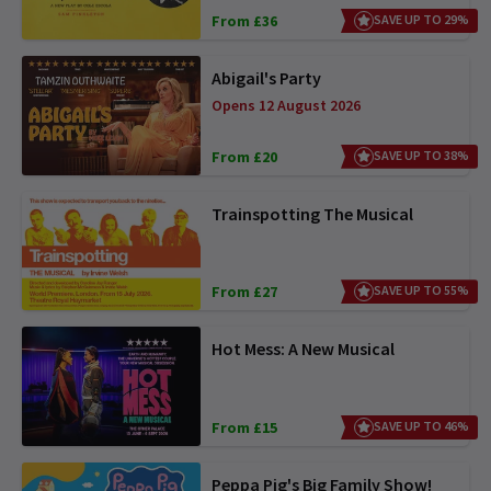
From £36
SAVE UP TO 29%
Abigail's Party
Opens 12 August 2026
From £20
SAVE UP TO 38%
Trainspotting The Musical
From £27
SAVE UP TO 55%
Hot Mess: A New Musical
From £15
SAVE UP TO 46%
Peppa Pig's Big Family Show!