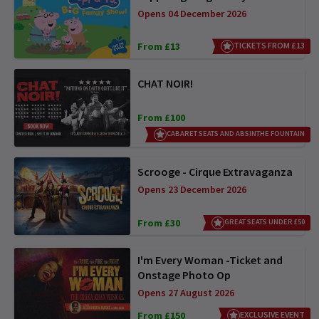
Opens 04 December 2026
From £13
TICKETS FROM £13
CHAT NOIR!
From £100
CABARET SEATS AND ABSINTHE FOUNTAIN
Scrooge - Cirque Extravaganza
Opens 23 December 2026
From £30
GREAT SEATS UNDER £50
I'm Every Woman -Ticket and
Onstage Photo Op
Opens 27 August 2026
From £150
EXCLUSIVE EVENT