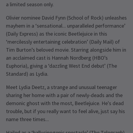
a limited season only.
Olivier nominee David Fynn (School of Rock) unleashes
mayhem in a ‘sensational... unparalleled performance’
(Daily Express) as the iconic Beetlejuice in this
‘mercilessly entertaining celebration’ (Daily Mail) of
Tim Burton’s beloved movie. Starring alongside him in
an acclaimed cast is Hannah Nordberg (HBO’s
Euphoria), giving a ‘dazzling West End debut’ (The
Standard) as Lydia.
Meet Lydia Deetz, a strange and unusual teenager
sharing her home with a pair of newly-deads and the
demonic ghost with the most, Beetlejuice. He's dead
trouble, but if you really want to feel alive, just say his
name three times...
Hailed as a ‘hallucinogenic spectacle’ (The Telegraph)