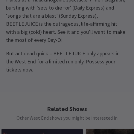
bursting with 'sets to die for' (Daily Express) and
‘songs that are a blast’ (Sunday Express),
BEETLEJUICE is the outrageous, life-affirming hit
with a big (cold) heart. See it and you’ll want to make
the most of every Day-O!
But act dead quick – BEETLEJUICE only appears in
the West End for a limited run only. Possess your
tickets now.
Upcoming Performance Times
Content
The show features strong language, adult
humour, mature themes and drug references.
SATURDAY
19:30
8 AUGUST 2026
Related Shows
See all
11
Access
Other West End shows you might be interested in
MONDAY
19:30
Captioned Performance: Monday 7 September
10 AUGUST 2026
2026 at 7:30pm. Audio Described Performance :