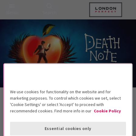
Menu
Search
We use cookies for functionality on the website and for
Back to Musicals
marketing purposes. To control which cookies we set, select
Death Note – The Musical
Tickets
'Cookie Settings' or select 'Accept' to proceed with
recommended cookies. Find more info in our
Cookie Policy
Write a name. Change the world.
This production is suitable for ages 12+. No
Essential cookies only
under 5s will be admitted.