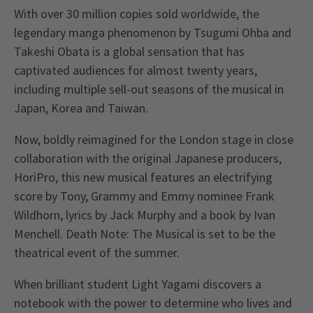
With over 30 million copies sold worldwide, the
legendary manga phenomenon by Tsugumi Ohba and
Takeshi Obata is a global sensation that has
captivated audiences for almost twenty years,
including multiple sell-out seasons of the musical in
Japan, Korea and Taiwan.
Now, boldly reimagined for the London stage in close
collaboration with the original Japanese producers,
HoriPro, this new musical features an electrifying
score by Tony, Grammy and Emmy nominee Frank
Wildhorn, lyrics by Jack Murphy and a book by Ivan
Menchell. Death Note: The Musical is set to be the
theatrical event of the summer.
When brilliant student Light Yagami discovers a
notebook with the power to determine who lives and