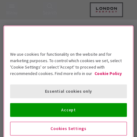
Menu
Search
20 Shows for £25 | Celebrating 2025
with the Best Deals in the West End
We use cookies for functionality on the website and for
marketing purposes. To control which cookies we set, select
'Cookie Settings' or select 'Accept' to proceed with
Best Selling
Genre
Rating
Pric
recommended cookies. Find more info in our
Cookie Policy
Essential cookies only
Sorry, we couldn't find any
Accept
matching events.
Unfortunately we didn't find any events matching
Cookies Settings
your requirements. Please try removing some filters