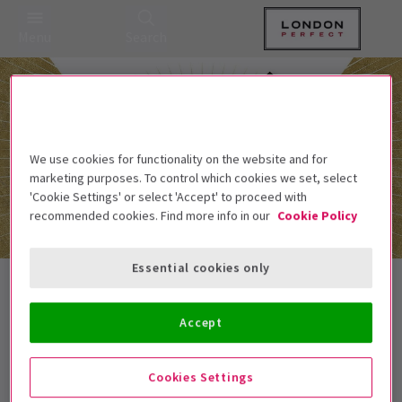
Menu
Search
We use cookies for functionality on the website and for
marketing purposes. To control which cookies we set, select
'Cookie Settings' or select 'Accept' to proceed with
recommended cookies. Find more info in our
Cookie Policy
Essential cookies only
Sonia Friedman Productions Tickets
Accept
Best Selling
Genre
Rating
Pric
Cookies Settings