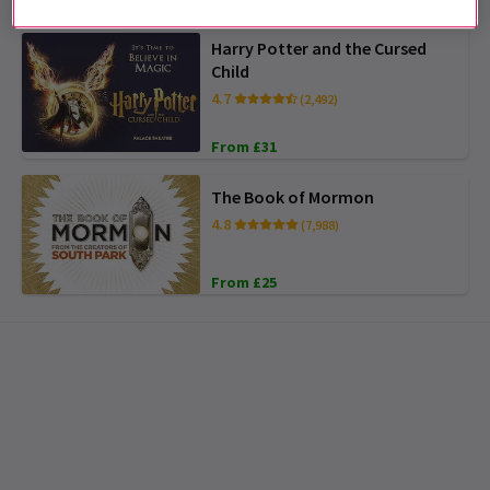
Harry Potter and the Cursed
Child
4.7
(2,492)
From £31
The Book of Mormon
4.8
(7,988)
From £25