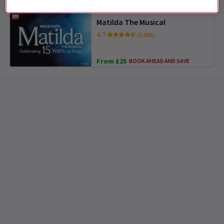
Matilda The Musical
4.7
(5,085)
From £25
BOOK AHEAD AND SAVE