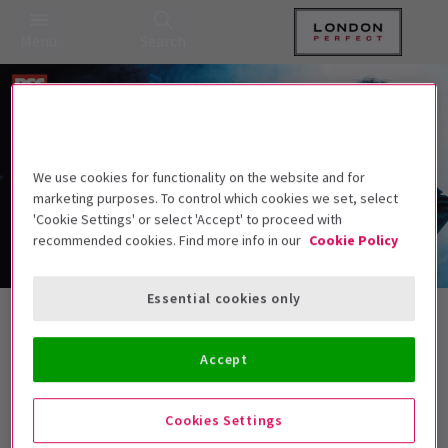
Menu
Search
We use cookies for functionality on the website and for
marketing purposes. To control which cookies we set, select
'Cookie Settings' or select 'Accept' to proceed with
recommended cookies. Find more info in our
Cookie Policy
Essential cookies only
Spring Ticket Spectacular Tickets
Accept
Best Selling
Genre
Rating
Pric
Cookies Settings