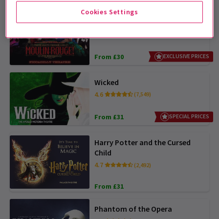
Cookies Settings
Moulin Rouge! The Musical
4.8
(4,040)
From £30
EXCLUSIVE PRICES
Wicked
4.6
(7,549)
From £31
SPECIAL PRICES
Harry Potter and the Cursed
Child
4.7
(2,492)
From £31
Phantom of the Opera