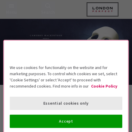
Menu
Search
We use cookies for functionality on the website and for
marketing purposes. To control which cookies we set, select
'Cookie Settings' or select 'Accept' to proceed with
recommended cookies. Find more info in our
Cookie Policy
Theatre Tickets for £35 and less
Essential cookies only
Accept
Best Selling
Genre
Rating
Pric