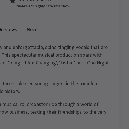
Reviewers highly rate this show
Reviews
News
y and unforgettable, spine-tingling vocals that are
. This spectacular musical production soars with
Not Going’, ‘I Am Changing’, ‘Listen’ and ‘One Night
 three talented young singers in the turbulent
c history.
 musical rollercoaster ride through a world of
how business, testing their friendships to the very