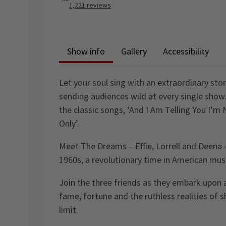
1,221
reviews
Show info
Gallery
Accessibility
Let your soul sing with an extraordinary stor
sending audiences wild at every single show
the classic songs, ‘And I Am Telling You I’m 
Only’.
Meet The Dreams – Effie, Lorrell and Deena –
1960s, a revolutionary time in American musi
Join the three friends as they embark upon a
fame, fortune and the ruthless realities of s
limit.