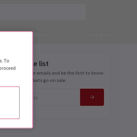
Deals & Last Minute
Vouchers
s. To
Get on the list
 proceed
Sign up for our emails and be the first to know
as soon as tickets go on sale.