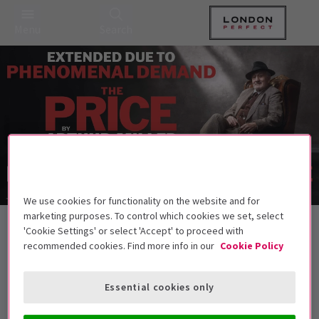
Menu
Search
We use cookies for functionality on the website and for
marketing purposes. To control which cookies we set, select
Back to Plays
'Cookie Settings' or select 'Accept' to proceed with
The Price
Tickets
recommended cookies. Find more info in our
Cookie Policy
Arthur Miller’s searing family drama returns to London
Essential cookies only
Get on the list