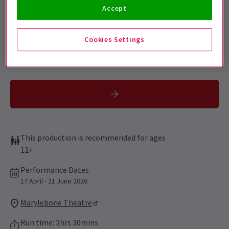
Sign up for our emails and be the first to know as soon as
Accept
tickets go on sale.
Cookies Settings
This production is recommended for ages
12+.
Performance Dates
17 April - 21 June 2026
Marylebone Theatre
Run time: 2hrs 30mins