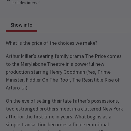
Includes interval
Show info
What is the price of the choices we make?
Arthur Miller’s searing family drama The Price comes
to the Marylebone Theatre in a powerful new
production starring Henry Goodman (Yes, Prime
Minister, Fiddler On The Roof, The Resistible Rise of
Arturo Ui).
On the eve of selling their late father’s possessions,
two estranged brothers meet in a cluttered New York
attic for the first time in years. What begins as a
simple transaction becomes a fierce emotional